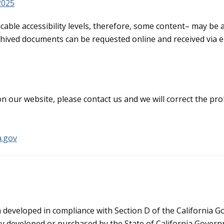
 2025
icable accessibility levels, therefore, some content– may be a
Archived documents can be requested online and received via e
 on our website, please contact us and we will correct the p
a.gov
n developed in compliance with Section D of the California
y developed or purchased by the State of California Governme