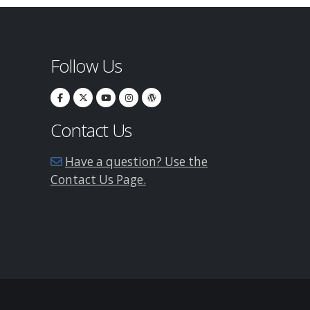
Follow Us
Contact Us
Have a question? Use the
Contact Us Page.