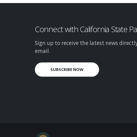
Connect with California State P
Sign up to receive the latest news directl
email.
SUBSCRIBE NOW