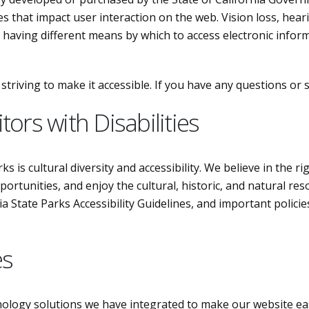
es that impact user interaction on the web. Vision loss, hear
h having different means by which to access electronic informa
triving to make it accessible. If you have any questions or
tors with Disabilities
s is cultural diversity and accessibility. We believe in the ri
pportunities, and enjoy the cultural, historic, and natural re
 State Parks Accessibility Guidelines, and important policies
es
hnology solutions we have integrated to make our website eas