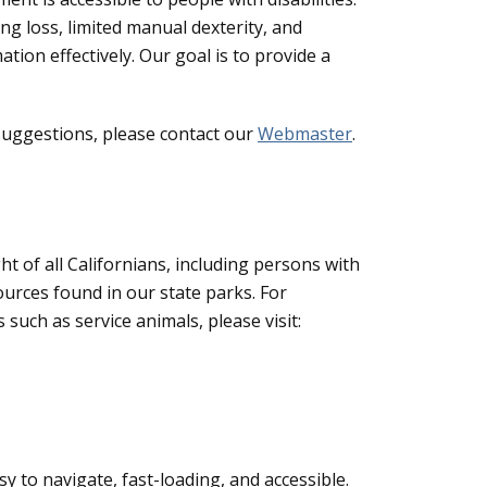
ing loss, limited manual dexterity, and
tion effectively. Our goal is to provide a
 suggestions, please contact our
Webmaster
.
ght of all Californians, including persons with
sources found in our state parks. For
 such as service animals, please visit:
y to navigate, fast-loading, and accessible.