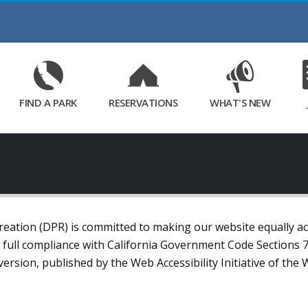
Skip
to
Main
Content
FIND A PARK
RESERVATIONS
WHAT'S NEW
ation (DPR) is committed to making our website equally acce
n full compliance with California Government Code Sections
t version, published by the Web Accessibility Initiative of 