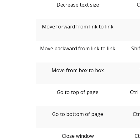
Decrease text size
C
Move forward from link to link
Move backward from link to link
Shi
Move from box to box
Go to top of page
Ctr
Go to bottom of page
Ctr
Close window
Ct