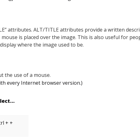
E” attributes. ALT/TITLE attributes provide a written descrip
he mouse is placed over the image. This is also useful for pe
l display where the image used to be.
t the use of a mouse.
h every Internet browser version.)
lect...
rl + +