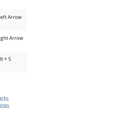
Left Arrow
Right Arrow
lt + S
arks
ities