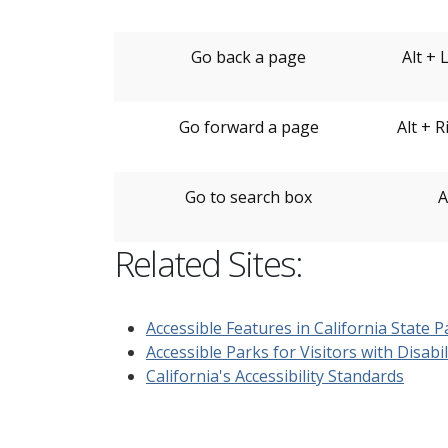
Go back a page
Alt + 
Go forward a page
Alt + 
Go to search box
A
Related Sites:
Accessible Features in California State P
Accessible Parks for Visitors with Disabil
California's Accessibility Standards