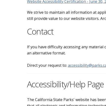
Website Accessibility Certification - June 30,
We strive to maintain all information at appl
still provide value to our website visitors. 
Contact
If you have difficulty accessing any material
an alternative format.
Direct your request to:
accessibility@parks.c
Accessibility/Help Page
The California State Parks' website has bee
that all electronic and information technolog