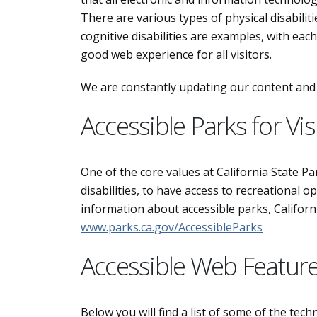
There are various types of physical disabiliti
cognitive disabilities are examples, with eac
good web experience for all visitors.
We are constantly updating our content and s
Accessible Parks for Visi
One of the core values at California State Park
disabilities, to have access to recreational o
information about accessible parks, California
www.parks.ca.gov/AccessibleParks
Accessible Web Featur
Below you will find a list of some of the tec