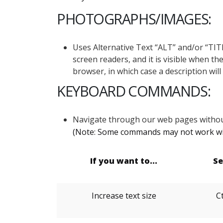
PHOTOGRAPHS/IMAGES:
Uses Alternative Text “ALT” and/or “TITL
screen readers, and it is visible when t
browser, in which case a description wil
KEYBOARD COMMANDS:
Navigate through our web pages withou
(Note: Some commands may not work wit
If you want to...
Se
Increase text size
Ct