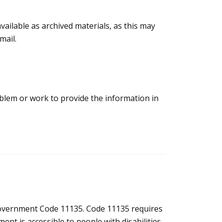
vailable as archived materials, as this may
mail.
roblem or work to provide the information in
 Government Code 11135. Code 11135 requires
nt is accessible to people with disabilities.