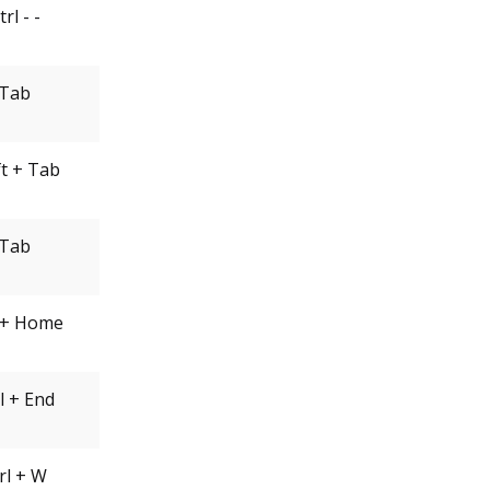
trl - -
Tab
ft + Tab
Tab
l + Home
l + End
rl + W