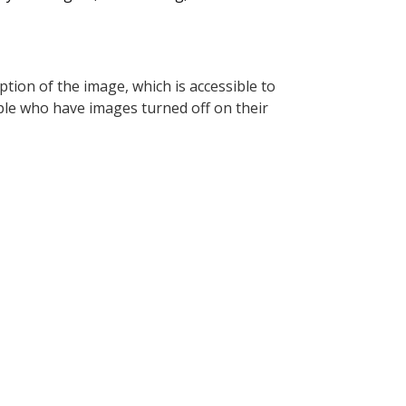
tion of the image, which is accessible to
ople who have images turned off on their