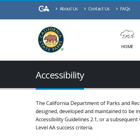
About Us
Contact Us
FAQs
HOME
Accessibility
The California Department of Parks and Recre
designed, developed and maintained to be i
Accessibility Guidelines 2.1, or a subsequen
Level AA success criteria
.