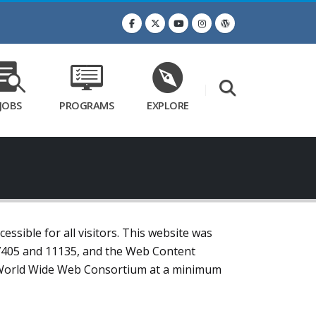
JOBS
PROGRAMS
EXPLORE
ssible for all visitors. This website was
 7405 and 11135, and the Web Content
the World Wide Web Consortium at a minimum