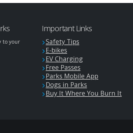
arks
Important Links
Safety Tips
y to your
E-bikes
EV Charging
Free Passes
Parks Mobile App
Dogs in Parks
Buy It Where You Burn It