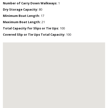
Number of Carry Down Walkways:
1
Dry Storage Capacity:
80
Minimum Boat Length:
17
Maximum Boat Length:
21
Total Capacity for Slips or Tie Ups:
100
Covered Slip or Tie Ups Total Capacity:
100