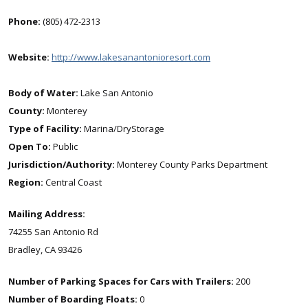
Phone:
(805) 472-2313
Website:
http://www.lakesanantonioresort.com
Body of Water:
Lake San Antonio
County:
Monterey
Type of Facility:
Marina/DryStorage
Open To:
Public
Jurisdiction/Authority:
Monterey County Parks Department
Region:
Central Coast
Mailing Address:
74255 San Antonio Rd
Bradley, CA 93426
Number of Parking Spaces for Cars with Trailers:
200
Number of Boarding Floats:
0