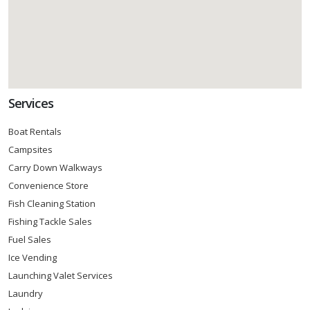
Services
Boat Rentals
Campsites
Carry Down Walkways
Convenience Store
Fish Cleaning Station
Fishing Tackle Sales
Fuel Sales
Ice Vending
Launching Valet Services
Laundry