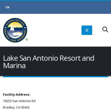
Lake San Antonio Resort and
Marina
Facility Address:
74255 San Antonio Rd
Bradley, CA 93426