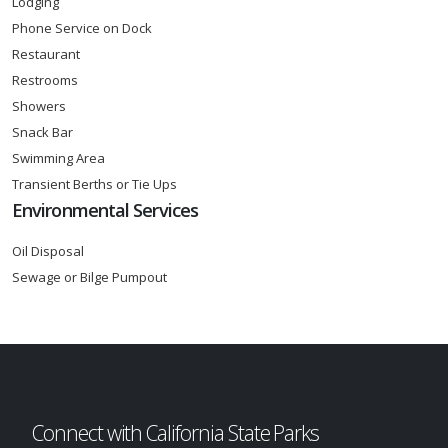
Lodging
Phone Service on Dock
Restaurant
Restrooms
Showers
Snack Bar
Swimming Area
Transient Berths or Tie Ups
Environmental Services
Oil Disposal
Sewage or Bilge Pumpout
Connect with California State Parks