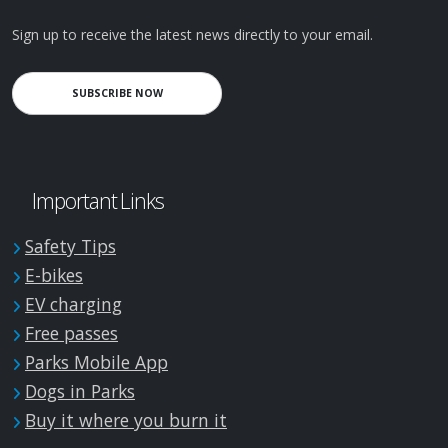
Sign up to receive the latest news directly to your email.
SUBSCRIBE NOW
Important Links
Safety Tips
E-bikes
EV charging
Free passes
Parks Mobile App
Dogs in Parks
Buy it where you burn it