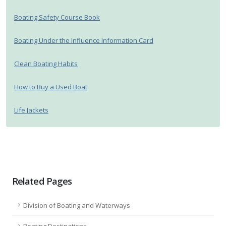
Boating Safety Course Book
Boating Under the Influence Information Card
Clean Boating Habits
How to Buy a Used Boat
Life Jackets
Related Pages
Division of Boating and Waterways