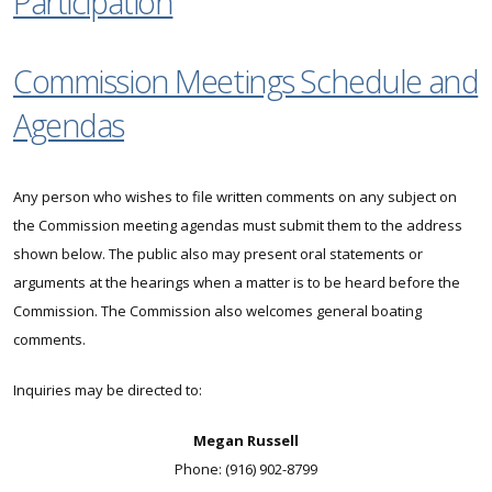
Participation
Commission Meetings Schedule and
Agendas
Any person who wishes to file written comments on any subject on
the Commission meeting agendas must submit them to the address
shown below. The public also may present oral statements or
arguments at the hearings when a matter is to be heard before the
Commission. The Commission also welcomes general boating
comments.
Inquiries may be directed to:
Megan Russell
Phone: (916) 902-8799