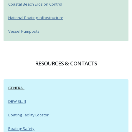
Coastal Beach Erosion Control
National Boating Infrastructure
Vessel Pumpouts
RESOURCES & CONTACTS
GENERAL
DBW Staff
Boating Facility Locator
Boating Safety