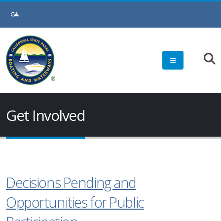
Get Involved
Decisions Pending and
Opportunities for Public