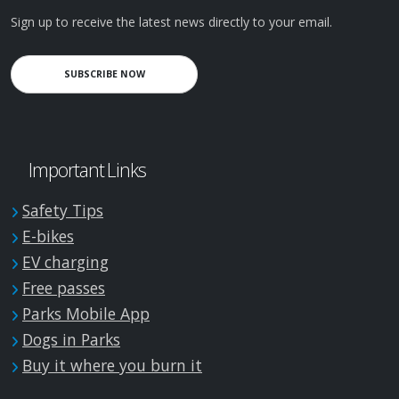
Sign up to receive the latest news directly to your email.
SUBSCRIBE NOW
Important Links
Safety Tips
E-bikes
EV charging
Free passes
Parks Mobile App
Dogs in Parks
Buy it where you burn it