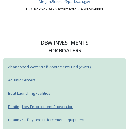
Megan.Russell@parks.ca.gov
P.O. Box 942896, Sacramento, CA 94296-0001
DBW INVESTMENTS
FOR BOATERS
Abandoned Watercraft Abatement Fund (AWAF)
Aquatic Centers
Boat Launching Facilities
Boating Law Enforcement Subvention
Boating Safety and Enforcement Equipment