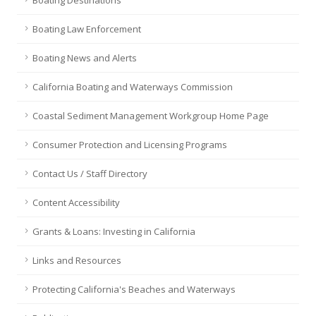
Boating Destinations
Boating Law Enforcement
Boating News and Alerts
California Boating and Waterways Commission
Coastal Sediment Management Workgroup Home Page
Consumer Protection and Licensing Programs
Contact Us / Staff Directory
Content Accessibility
Grants & Loans: Investing in California
Links and Resources
Protecting California's Beaches and Waterways