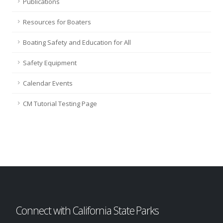
Publications
Resources for Boaters
Boating Safety and Education for All
Safety Equipment
Calendar Events
CM Tutorial Testing Page
Connect with California State Parks