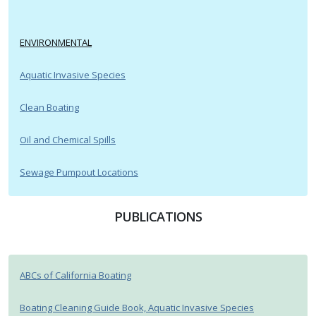
ENVIRONMENTAL
Aquatic Invasive Species
Clean Boating
Oil and Chemical Spills
Sewage Pumpout Locations
PUBLICATIONS
ABCs of California Boating
Boating Cleaning Guide Book, Aquatic Invasive Species