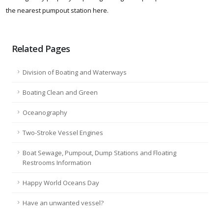
the nearest pumpout station here.
Related Pages
Division of Boating and Waterways
Boating Clean and Green
Oceanography
Two-Stroke Vessel Engines
Boat Sewage, Pumpout, Dump Stations and Floating
Restrooms Information
Happy World Oceans Day
Have an unwanted vessel?