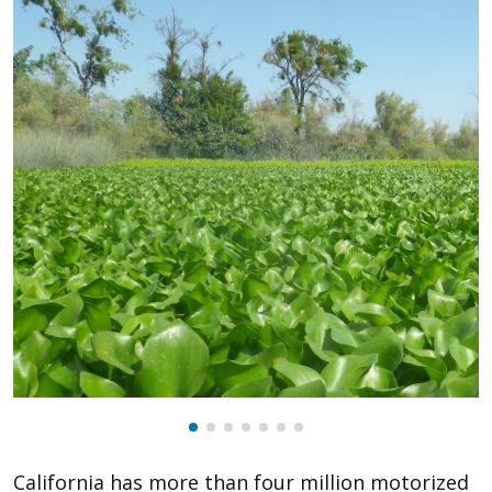
California has more than four million motorized