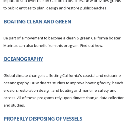
impact of sea-level rise on California beaches. DBW provides grants
to public entities to plan, design and restore public beaches.
BOATING CLEAN AND GREEN
Be part of a movement to become a clean & green California boater.
Marinas can also benefit from this program. Find out how.
OCEANOGRAPHY
Global climate change is affecting California's coastal and estuarine
oceanography. DBW directs studies to improve boating facility, beach
erosion, restoration design, and boating and maritime safety and
access. All of these programs rely upon climate change data collection
and studies.
PROPERLY DISPOSING OF VESSELS