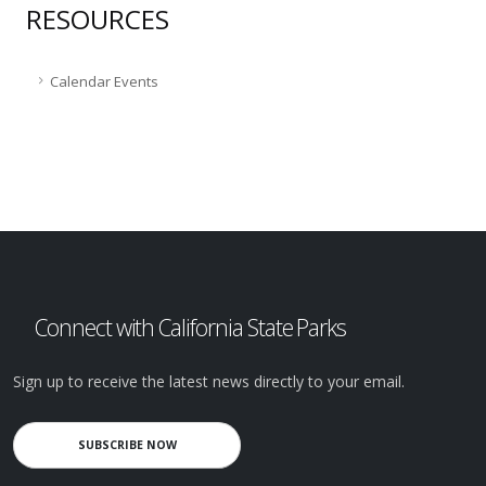
RESOURCES
Calendar Events
Connect with California State Parks
Sign up to receive the latest news directly to your email.
SUBSCRIBE NOW