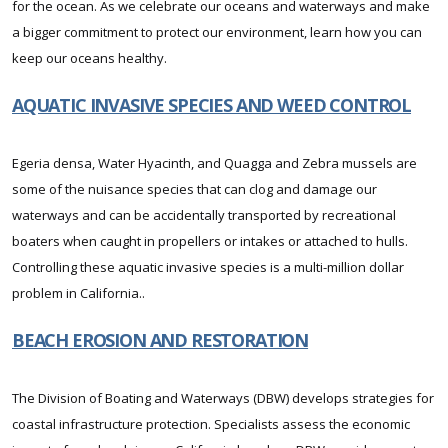
for the ocean. As we celebrate our oceans and waterways and make
a bigger commitment to protect our environment, learn how you can
keep our oceans healthy.
AQUATIC INVASIVE SPECIES AND WEED CONTROL
Egeria densa, Water Hyacinth, and Quagga and Zebra mussels are
some of the nuisance species that can clog and damage our
waterways and can be accidentally transported by recreational
boaters when caught in propellers or intakes or attached to hulls.
Controlling these aquatic invasive species is a multi-million dollar
problem in California..
BEACH EROSION AND RESTORATION
The Division of Boating and Waterways (DBW) develops strategies for
coastal infrastructure protection. Specialists assess the economic