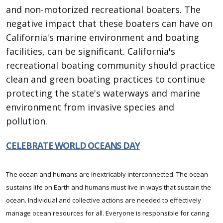
and non-motorized recreational boaters. The
negative impact that these boaters can have on
California's marine environment and boating
facilities, can be significant. California's
recreational boating community should practice
clean and green boating practices to continue
protecting the state's waterways and marine
environment from invasive species and
pollution.
CELEBRATE WORLD OCEANS DAY
The ocean and humans are inextricably interconnected. The ocean
sustains life on Earth and humans must live in ways that sustain the
ocean. Individual and collective actions are needed to effectively
manage ocean resources for all. Everyone is responsible for caring