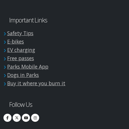
Important Links
Safety Tips
E-bikes
EV charging
Free passes
Parks Mobile App
Dogs in Parks
Buy it where you burn it
Follow Us