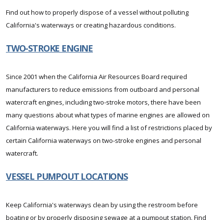
Find out how to properly dispose of a vessel without polluting
California's waterways or creating hazardous conditions.
TWO-STROKE ENGINE
Since 2001 when the California Air Resources Board required
manufacturers to reduce emissions from outboard and personal
watercraft engines, including two-stroke motors, there have been
many questions about what types of marine engines are allowed on
California waterways. Here you will find a list of restrictions placed by
certain California waterways on two-stroke engines and personal
watercraft.
VESSEL PUMPOUT LOCATIONS
Keep California's waterways clean by using the restroom before
boating or by properly disposing sewage at a pumpout station. Find