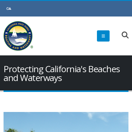
Protecting California's Beaches
and Waterways