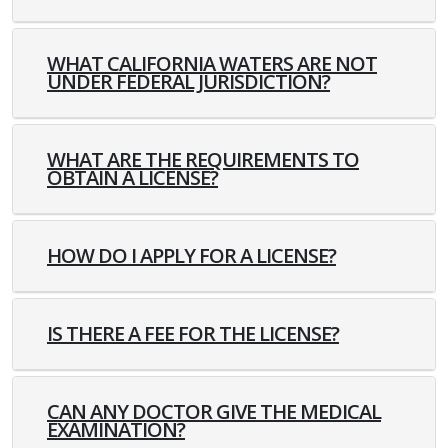
WHAT CALIFORNIA WATERS ARE NOT
UNDER FEDERAL JURISDICTION?
WHAT ARE THE REQUIREMENTS TO
OBTAIN A LICENSE?
HOW DO I APPLY FOR A LICENSE?
IS THERE A FEE FOR THE LICENSE?
CAN ANY DOCTOR GIVE THE MEDICAL
EXAMINATION?