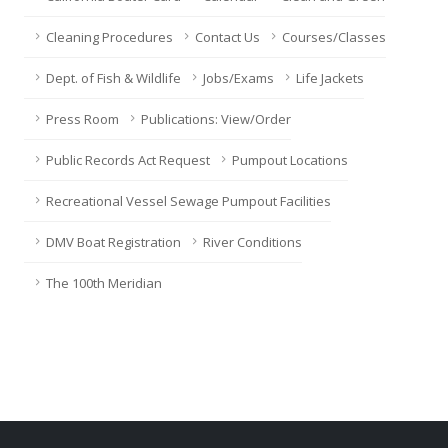
Cleaning Procedures
Contact Us
Courses/Classes
Dept. of Fish & Wildlife
Jobs/Exams
Life Jackets
Press Room
Publications: View/Order
Public Records Act Request
Pumpout Locations
Recreational Vessel Sewage Pumpout Facilities
DMV Boat Registration
River Conditions
The 100th Meridian