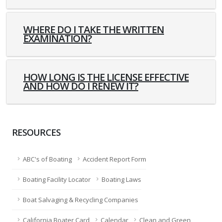
WHERE DO I TAKE THE WRITTEN
EXAMINATION?
HOW LONG IS THE LICENSE EFFECTIVE
AND HOW DO I RENEW IT?
RESOURCES
ABC's of Boating
Accident Report Form
Boating Facility Locator
Boating Laws
Boat Salvaging & Recycling Companies
California Boater Card
Calendar
Clean and Green