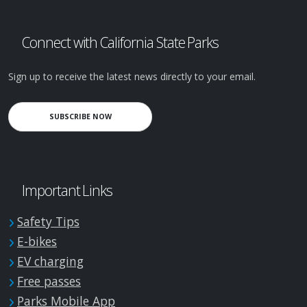
Connect with California State Parks
Sign up to receive the latest news directly to your email.
SUBSCRIBE NOW
Important Links
Safety Tips
E-bikes
EV charging
Free passes
Parks Mobile App