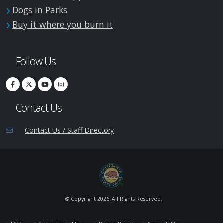
Dogs in Parks
Buy it where you burn it
Follow Us
Contact Us
Contact Us / Staff Directory
© Copyright
2026. All Rights Reserved.